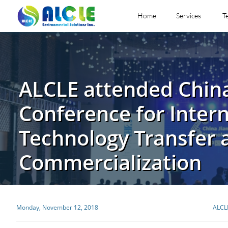
Home
Services
T
ALCLE attended China
Conference for Intern
Technology Transfer 
Commercialization
Monday, November 12, 2018
ALCL