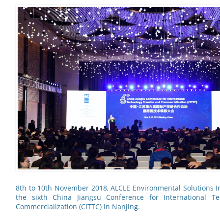
8th to 10th November 2018, ALCLE Environmental Solutions In
the sixth China Jiangsu Conference for International T
Commercialization (CITTC) in Nanjing.