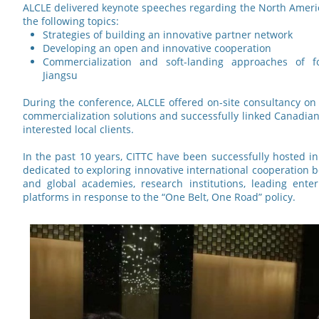
ALCLE delivered keynote speeches regarding the North Ameri
the following topics:
Strategies of building an innovative partner network
Developing an open and innovative cooperation
Commercialization and soft-landing approaches of fo
Jiangsu
During the conference, ALCLE offered on-site consultancy on
commercialization solutions and successfully linked Canadian
interested local clients.
In the past 10 years, CITTC have been successfully hosted in
dedicated to exploring innovative international cooperation 
and global academies, research institutions, leading ent
platforms in response to the “One Belt, One Road” policy.