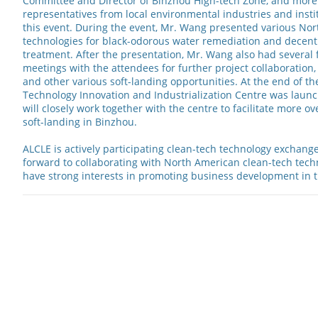
Committee and Director of Binzhou High-tech Zone, and more
representatives from local environmental industries and instit
this event. During the event, Mr. Wang presented various No
technologies for black-odorous water remediation and decent
treatment. After the presentation, Mr. Wang also had several 
meetings with the attendees for further project collaboration,
and other various soft-landing opportunities. At the end of t
Technology Innovation and Industrialization Centre was laun
will closely work together with the centre to facilitate more o
soft-landing in Binzhou.
ALCLE is actively participating clean-tech technology exchang
forward to collaborating with North American clean-tech tec
have strong interests in promoting business development in 