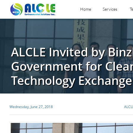
Home
Services
T
ALCLE Invited by Bin
Government for Clea
Technology Exchange
Wednesday, June 27, 2018
ALCL