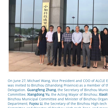
On June 27, Michael Wang, Vice President and COO of ALCLE E
was invited to Binzhou (Shandong Province) as a member of 
Delegation.
Guangfeng Zhang
, the Secretary of Binzhou Munic
Committee;
Xiangdong Yu
, the Acting Mayor of Binzhou;
Xiaol
Binzhou Municipal Committee and Minister of Binzhou Organ
Department;
Fuyou Li
, the Secretary of the Binzhou High-tec