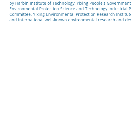
by Harbin Institute of Technology, Yixing People's Government
Environmental Protection Science and Technology Industrial 
Committee. Yixing Environmental Protection Research Institut
and international well-known environmental research and d