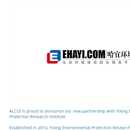
ALCLE is proud to announce our new partnership with Yixing
Protection Research Institute
Established in 2010, Yixing Environmental Protection Research