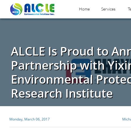
Home
Services
T
ALCLE Is Proud to A
Partnership with Yixi
Environmental Protec
Research Institute
Monday, March 06, 2017
Mich