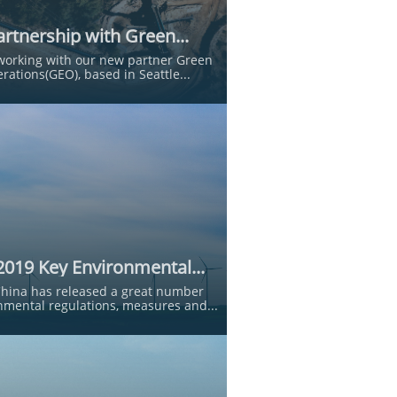
rtnership with Green...
working with our new partner Green 
rations(GEO), based in Seattle...
2019 Key Environmental...
China has released a great number 
nmental regulations, measures and...