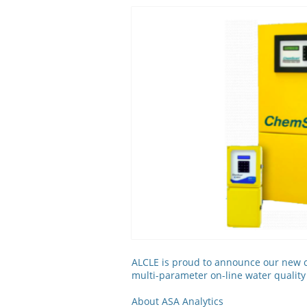
ALCLE is proud to announce our new co
multi-parameter on-line water qualit
About ASA Analytics