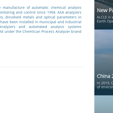
he manufacture of automatic chemical analysis
New Pa
nitoring and control since 1994. ASA analyzers
ns, dissolved metals and optical parameters in
ALCLE is 
Earth Ope
have been installed in municipal and industrial
 Analyzers and automated analysis systems
old under the ChemScan Process Analyzer brand
China 
In 2019, 
of enviro