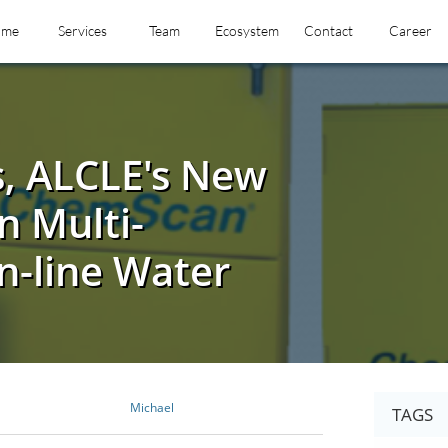
ome
Services
Team
Ecosystem
Contact
Career
s, ALCLE's New
n Multi-
-line Water
Michael
TAGS