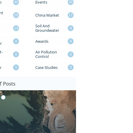
p
Events
40
30
t 
China Market
28
17
Soil And 
13
8
Groundwater
Awards
8
6
r
t-
Air Pollution 
6
5
Control
e
Case Studies
5
3
 Posts