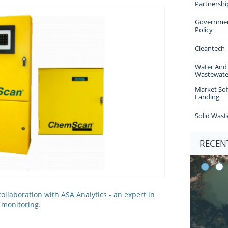
Partnershi
Governmen
Policy
Cleantech
Water And 
Wastewate
Market Sof
Landing
Solid Wast
RECENT
llaboration with ASA Analytics - an expert in
y monitoring.