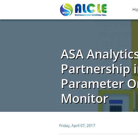
H
ASA Analytic
Partnership i
Parameter On
Monitor
Friday, April 07, 2017