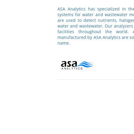
ASA Analytics has specialized in t
systems for water and wastewater mo
are used to detect nutrients, haloge
water and wastewater. Our analyzers 
facilities throughout the world.
manufactured by ASA Analytics are s
name.