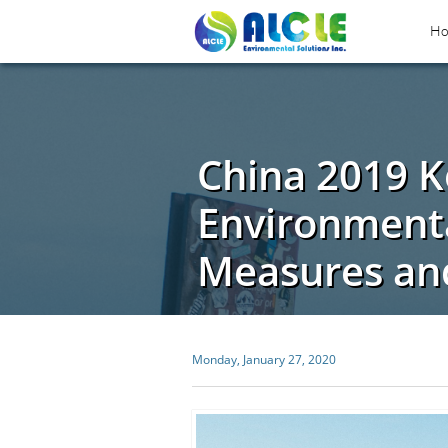
H
China 2019 K
Environmenta
Measures and
Monday, January 27, 2020