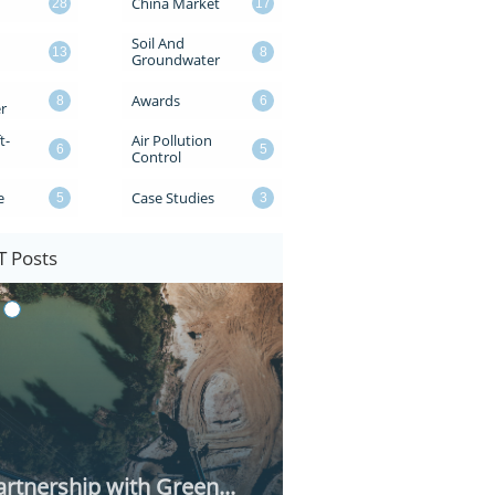
China Market
28
17
Soil And 
13
8
Groundwater
Awards
8
6
r
t-
Air Pollution 
6
5
Control
e
Case Studies
5
3
 Posts
rtnership with Green...