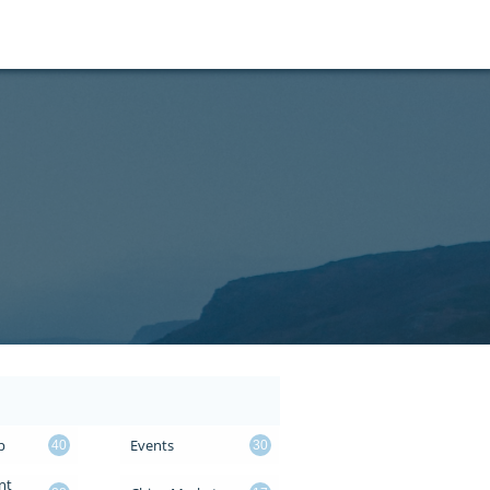
p
Events
40
30
t 