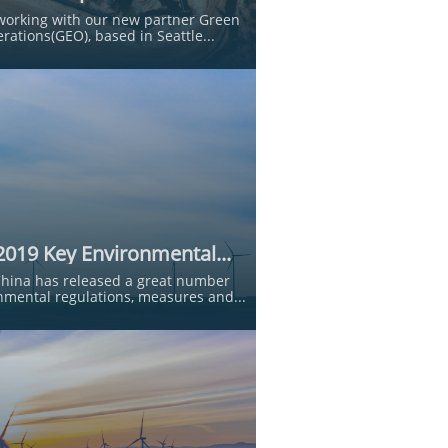
working with our new partner Green 
rations(GEO), based in Seattle...
2019 Key Environmental...
China has released a great number 
nmental regulations, measures and...