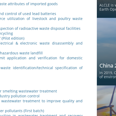
waste attributes of imported goods
ALCLE is 
Earth Ope
nd control of used lead batteries
e utilization of livestock and poultry waste
pection of radioactive waste disposal facilities
ecycling
(Pilot edition)
lectrical & electronic waste disassembly and
 hazardous waste landfill
mit application and verification for domestic
China 
ste identification/technical specification of
In 2019, 
of enviro
er smelting wastewater treatment
dustry pollution control
n wastewater treatment to improve quality and
er pollutants (First batch)
duction in wastewater treatment and recovery