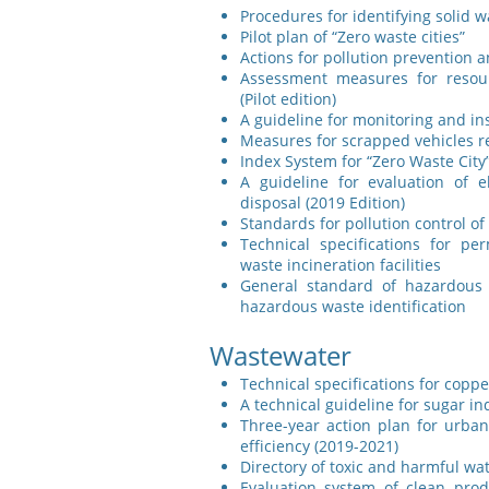
Procedures for identifying solid 
Pilot plan of “Zero waste cities”
Actions for pollution prevention a
Assessment measures for resourc
(Pilot edition)
A guideline for monitoring and ins
Measures for scrapped vehicles r
Index System for “Zero Waste City” 
A guideline for evaluation of e
disposal (2019 Edition)
Standards for pollution control of
Technical specifications for per
waste incineration facilities
General standard of hazardous wa
hazardous waste identification
Wastewater
Technical specifications for copp
A technical guideline for sugar in
Three-year action plan for urba
efficiency (2019-2021)
Directory of toxic and harmful wat
Evaluation system of clean pro