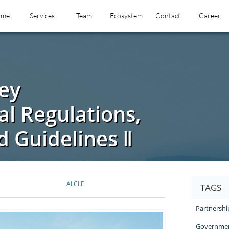
ome
Services
Team
Ecosystem
Contact
Career
ey
l Regulations,
 Guidelines Ⅱ
ALCLE
TAGS
Partnershi
Governmen