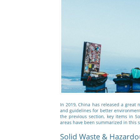
In 2019, China has released a great
and guidelines for better environme
the previous section, key items in
areas have been summarized in this s
Solid Waste & Hazardo