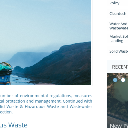
Policy
Cleantech
Water And 
Wastewate
Market Sof
Landing
Solid Wast
RECENT
 number of environmental regulations, measures
ntal protection and management. Continued with
 Solid Waste & Hazardous Waste and Wastewater
ection.
us Waste
New Pa