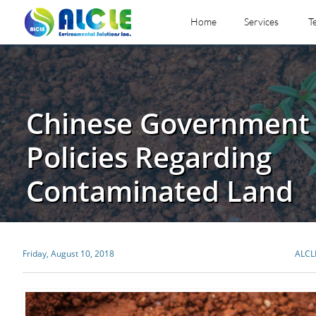
Home
Services
T
Chinese Government 
Policies Regarding
Contaminated Land
Friday, August 10, 2018
ALCL