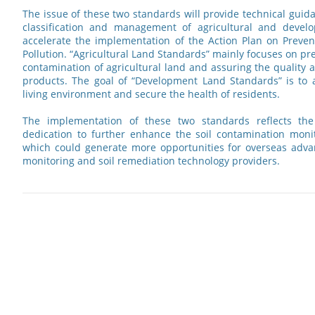
The issue of these two standards will provide technical guid
classification and management of agricultural and develo
accelerate the implementation of the Action Plan on Preven
Pollution. “Agricultural Land Standards” mainly focuses on pr
contamination of agricultural land and assuring the quality a
products. The goal of “Development Land Standards” is to a
living environment and secure the health of residents.
The implementation of these two standards reflects th
dedication to further enhance the soil contamination moni
which could generate more opportunities for overseas adva
monitoring and soil remediation technology providers.