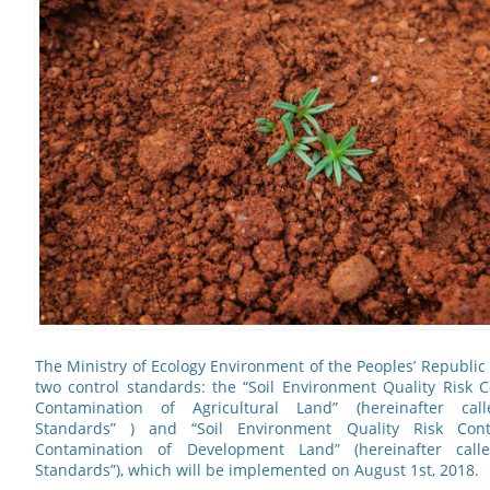
The Ministry of Ecology Environment of the Peoples’ Republic 
two control standards: the “Soil Environment Quality Risk C
Contamination of Agricultural Land” (hereinafter call
Standards” ) and “Soil Environment Quality Risk Cont
Contamination of Development Land” (hereinafter cal
Standards”), which will be implemented on August 1st, 2018.