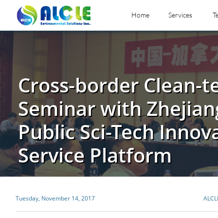
Home
Services
T
Cross-border Clean-t
Seminar with Zhejian
Public Sci-Tech Innov
Service Platform
Tuesday, November 14, 2017
ALCL