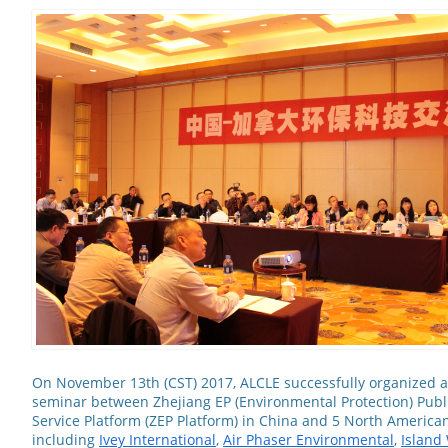
On November 13th (CST) 2017, ALCLE successfully organized a
seminar between Zhejiang EP (Environmental Protection) Publi
Service Platform (ZEP Platform) in China and 5 North America
including
Ivey International
,
Air Phaser Environmental
,
Island