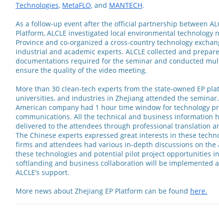
Technologies
,
MetaFLO
, and
MANTECH
.
As a follow-up event after the official partnership between A
Platform, ALCLE investigated local environmental technology 
Province and co-organized a cross-country technology exchang
industrial and academic experts. ALCLE collected and prepare
documentations required for the seminar and conducted mult
ensure the quality of the video meeting.
More than 30 clean-tech experts from the state-owned EP plat
universities, and industries in Zhejiang attended the seminar
American company had 1 hour time window for technology pr
communications. All the technical and business information h
delivered to the attendees through professional translation 
The Chinese experts expressed great interests in these techn
firms and attendees had various in-depth discussions on the 
these technologies and potential pilot project opportunities i
softlanding and business collaboration will be implemented 
ALCLE’s support.
More news about Zhejiang EP Platform can be found
here.