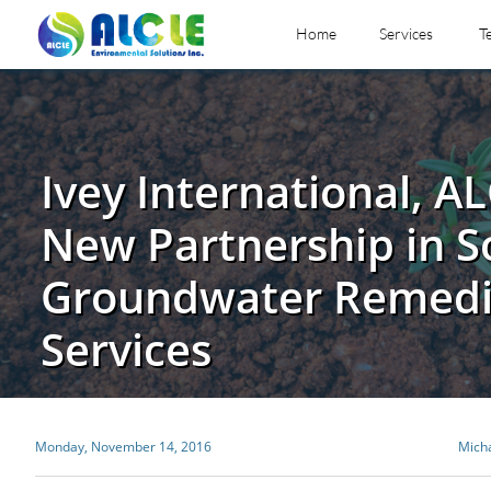
Home
Services
T
Ivey International, AL
New Partnership in S
Groundwater Remedi
Services
Monday, November 14, 2016
Mich