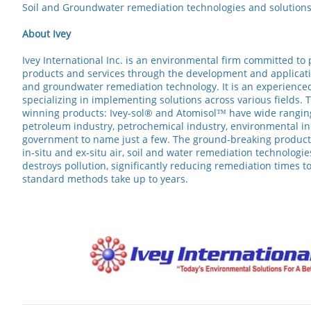
Soil and Groundwater remediation technologies and solutions s
About Ivey
Ivey International Inc. is an environmental firm committed to
products and services through the development and application
and groundwater remediation technology. It is an experience
specializing in implementing solutions across various fields. 
winning products: Ivey-sol® and Atomisol™ have wide ranging
petroleum industry, petrochemical industry, environmental ini
government to name just a few. The ground-breaking product
in-situ and ex-situ air, soil and water remediation technologie
destroys pollution, significantly reducing remediation times
standard methods take up to years.