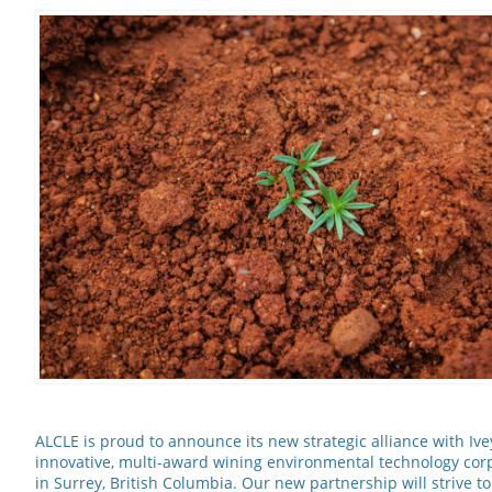
ALCLE is proud to announce its new strategic alliance with Ivey
innovative, multi-award wining environmental technology co
in Surrey, British Columbia. Our new partnership will strive t