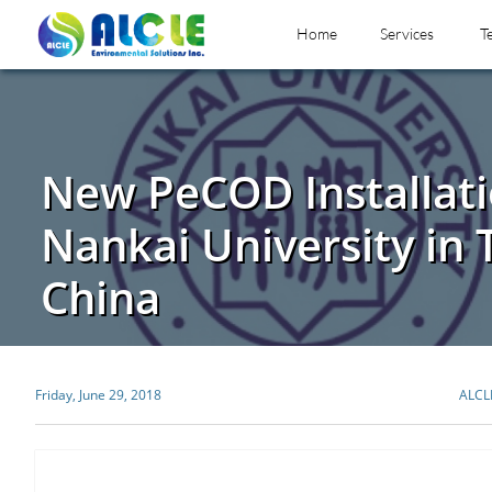
Home
Services
T
New PeCOD Installati
Nankai University in T
China
Friday, June 29, 2018
ALCL