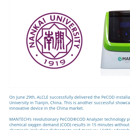
On June 29th, ALCLE successfully delivered the PeCOD installa
University in Tianjin, China. This is another successful showc
innovative device in the China market.
MANTECH’s revolutionary PeCOD®COD Analyzer technology pr
chemical oxygen demand (COD) results in 15 minutes without