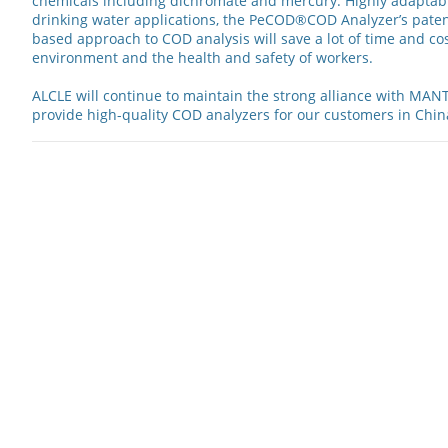
chemicals including dichromate and mercury. Highly adaptab
drinking water applications, the PeCOD®COD Analyzer’s pate
based approach to COD analysis will save a lot of time and cos
environment and the health and safety of workers.
ALCLE will continue to maintain the strong alliance with MAN
provide high-quality COD analyzers for our customers in Chin