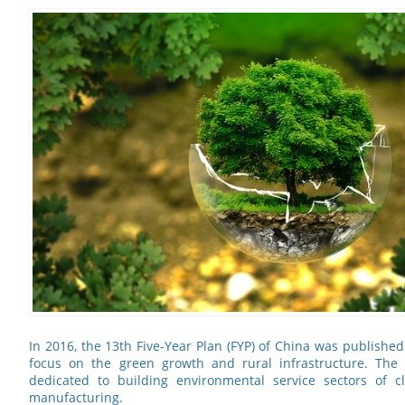
In 2016, the 13th Five-Year Plan (FYP) of China was publish
focus on the green growth and rural infrastructure. The
dedicated to building environmental service sectors of 
manufacturing.