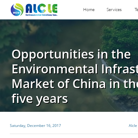
Home
Services
T
Opportunities in the
Environmental Infras
Market of China in th
five years
Saturday, December 16, 2017
Alcle