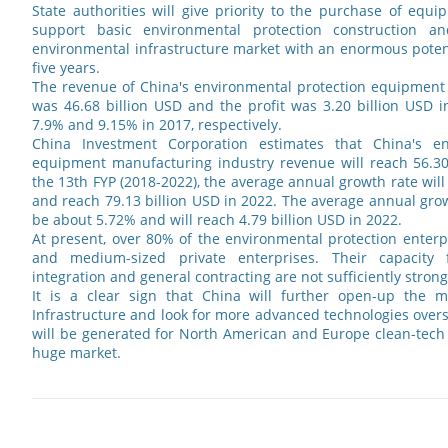
State authorities will give priority to the purchase of equip
support basic environmental protection construction a
environmental infrastructure market with an enormous potent
five years.
The revenue of China's environmental protection equipment
was 46.68 billion USD and the profit was 3.20 billion USD 
7.9% and 9.15% in 2017, respectively.
China Investment Corporation estimates that China's en
equipment manufacturing industry revenue will reach 56.30 
the 13th FYP (2018-2022), the average annual growth rate wil
and reach 79.13 billion USD in 2022. The average annual growt
be about 5.72% and will reach 4.79 billion USD in 2022.
At present, over 80% of the environmental protection enterp
and medium-sized private enterprises. Their capacity 
integration and general contracting are not sufficiently strong
It is a clear sign that China will further open-up the m
Infrastructure and look for more advanced technologies over
will be generated for North American and Europe clean-tech
huge market.