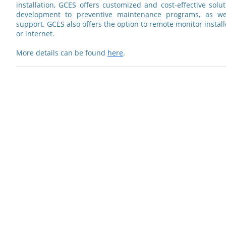
installation, GCES offers customized and cost-effective solut
development to preventive maintenance programs, as we
support. GCES also offers the option to remote monitor insta
or internet.
More details can be found
here
.