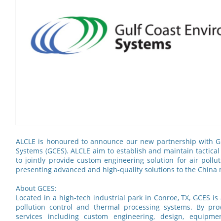
ALCLE is honoured to announce our new partnership with G
Systems (GCES). ALCLE aim to establish and maintain tactical
to jointly provide custom engineering solution for air pollu
presenting advanced and high-quality solutions to the China
About GCES:
Located in a high-tech industrial park in Conroe, TX, GCES is
pollution control and thermal processing systems. By pro
services including custom engineering, design, equipme