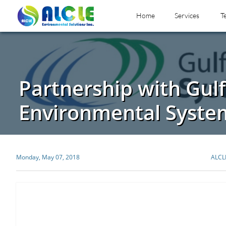
Home
Services
T
Partnership with Gulf
Environmental Syste
Monday, May 07, 2018
ALCL