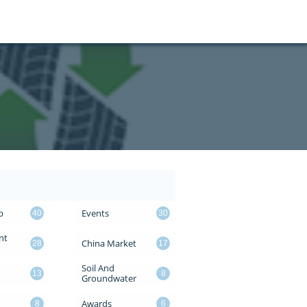
p
Events
40
30
t 
China Market
28
17
Soil And 
13
8
Groundwater
Awards
8
6