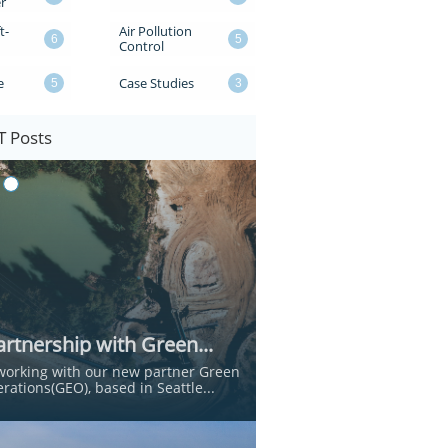
r
t-
Air Pollution 
6
5
Control
e
Case Studies
5
3
 Posts
rtnership with Green...
working with our new partner Green 
rations(GEO), based in Seattle...