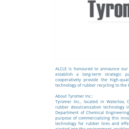
ALCLE is honoured to announce our 
establish a long-term strategic p
cooperatively provide the high-qua
technology of rubber recycling to the
About Tyromer Inc.:
Tyromer Inc., located in Waterloo,
rubber devulcanization technology i
Department of Chemical Engineering 
purpose of commercializing this inno
technology for rubber tires and eff
ejected into the environment, enablin