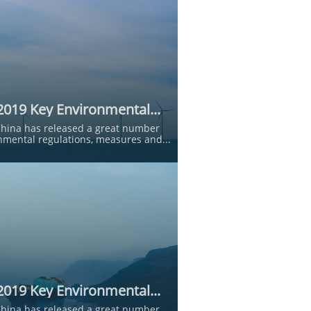
2019 Key Environmental...
China has released a great number 
nmental regulations, measures and...
2019 Key Environmental...
China has released a great number 