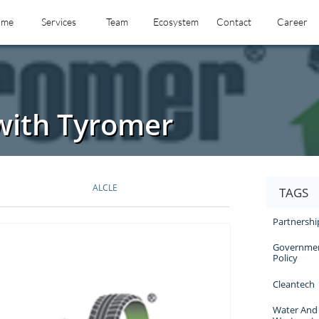
ome
Services
Team
Ecosystem
Contact
Career
with Tyromer
ALCLE
TAGS
Partnershi
Governmen
Policy
Cleantech
Water And 