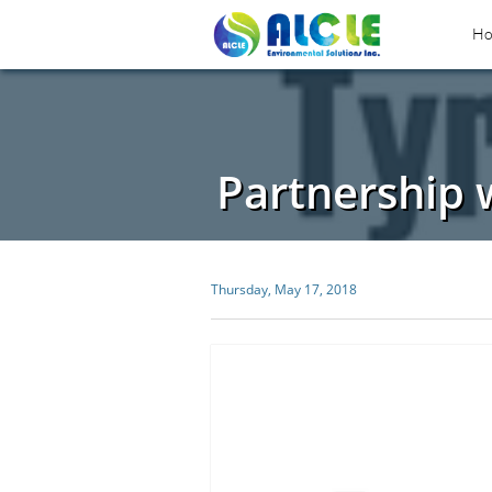
H
Partnership 
Thursday, May 17, 2018