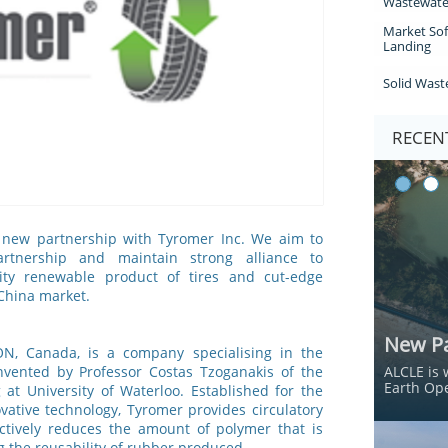
Wastewate
Market Sof
Landing
Solid Wast
RECENT
new partnership with Tyromer Inc. We aim to
artnership and maintain strong alliance to
lity renewable product of tires and cut-edge
 China market.
New Pa
 ON, Canada, is a company specialising in the
nvented by Professor Costas Tzoganakis of the
ALCLE is 
Earth Ope
at University of Waterloo. Established for the
vative technology, Tyromer provides circulatory
ectively reduces the amount of polymer that is
g the reusability of rubber produced.