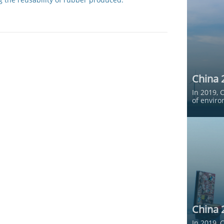
China 
In 2019, 
of enviro
China 
In 2019, 