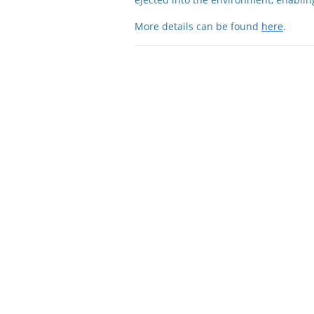
More details can be found
here
.