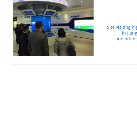
Site visiting h
in Jian
and atten