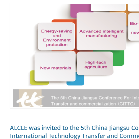
ALCLE was invited to the 5th China Jiangsu C
International Technology Transfer and Comme