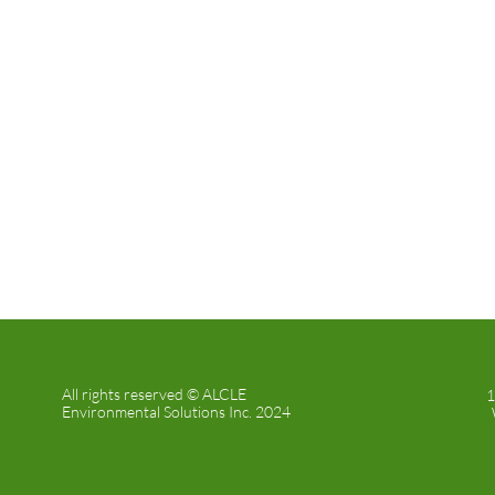
All rights reserved © ALCLE
1
Environmental Solutions Inc. 2024