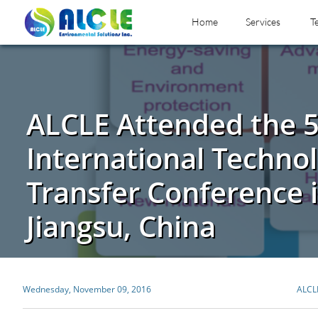
Home
Services
T
ALCLE Attended the 
International Techno
Transfer Conference 
Jiangsu, China
Wednesday, November 09, 2016
ALCL