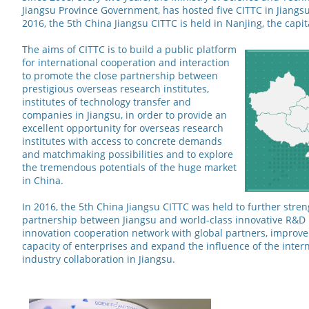
Jiangsu Province Government, has hosted five CITTC in Jiangsu
2016, the 5th China Jiangsu CITTC is held in Nanjing, the capit
The aims of CITTC is to build a public platform
for international cooperation and interaction
to promote the close partnership between
prestigious overseas research institutes,
institutes of technology transfer and
companies in Jiangsu, in order to provide an
excellent opportunity for overseas research
institutes with access to concrete demands
and matchmaking possibilities and to explore
the tremendous potentials of the huge market
in China.
In 2016, the 5th China Jiangsu CITTC was held to further stre
partnership between Jiangsu and world-class innovative R&D i
innovation cooperation network with global partners, improve
capacity of enterprises and expand the influence of the intern
industry collaboration in Jiangsu.