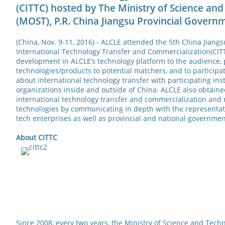
(CITTC) hosted by The Ministry of Science an
(MOST), P.R. China Jiangsu Provincial Govern
(China, Nov. 9-11, 2016) - ALCLE attended the 5th China Jiang
International Technology Transfer and Commercialization(CITT
development in ALCLE’s technology platform to the audience, 
technologies/products to potential matchers, and to participat
about international technology transfer with participating ins
organizations inside and outside of China. ALCLE also obtained
international technology transfer and commercialization and
technologies by communicating in depth with the representat
tech enterprises as well as provincial and national governmen
About
CITTC
Since 2008, every two years, the Ministry of Science and Tech